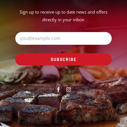
Sign up to receive up to date news and offers
directly in your inbox:
SUBSCRIBE