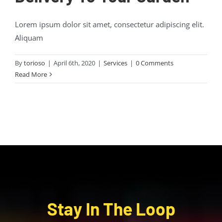
Lorem ipsum dolor sit amet, consectetur adipiscing elit.
Aliquam
By
torioso
|
April 6th, 2020
|
Services
|
0 Comments
Read More
Stay In The Loop