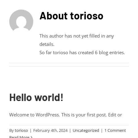
About
torioso
This author has not yet filled in any
details.
So far torioso has created 6 blog entries.
Hello world!
Welcome to WordPress. This is your first post. Edit or
By
torioso
|
February 4th, 2024
|
Uncategorized
|
1 Comment
Read More