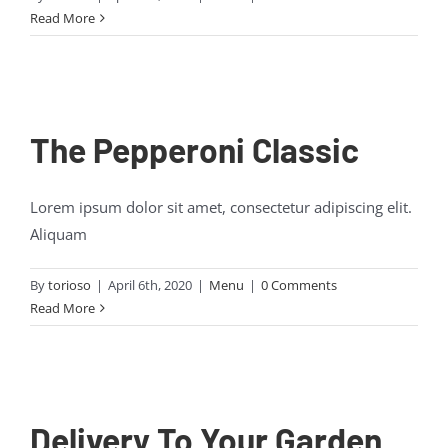
Read More
The Pepperoni Classic
Lorem ipsum dolor sit amet, consectetur adipiscing elit.
Aliquam
By
torioso
|
April 6th, 2020
|
Menu
|
0 Comments
Read More
Delivery To Your Garden