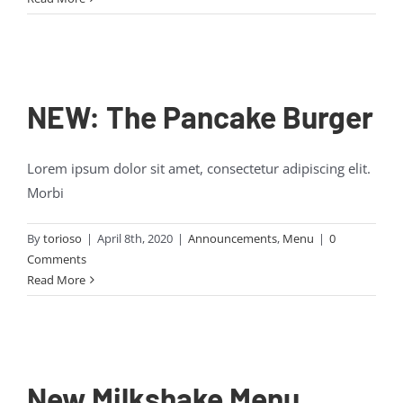
NEW: The Pancake Burger
Lorem ipsum dolor sit amet, consectetur adipiscing elit.
Morbi
By
torioso
|
April 8th, 2020
|
Announcements
,
Menu
|
0
Comments
Read More
New Milkshake Menu