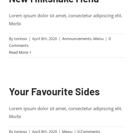
Lorem ipsum dolor sit amet, consectetur adipiscing elit.
Morbi
By
torioso
|
April 8th, 2020
|
Announcements
,
Menu
|
0
Comments
Read More
Your Favourite Sides
Lorem ipsum dolor sit amet, consectetur adipiscing elit.
Morbi
By
torioso
|
April 8th, 2020
|
Menu
|
0 Comments