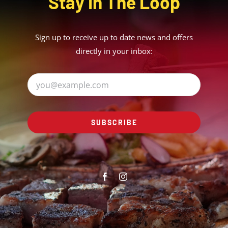
Stay In The Loop
Sign up to receive up to date news and offers
directly in your inbox:
SUBSCRIBE