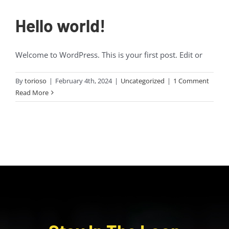
Hello world!
Welcome to WordPress. This is your first post. Edit or
By
torioso
|
February 4th, 2024
|
Uncategorized
|
1 Comment
Read More