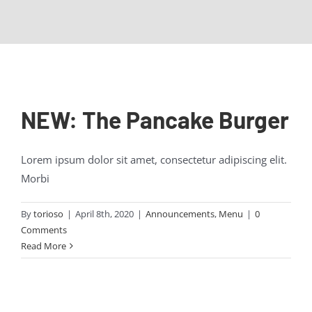
Contact Us
NEW: The Pancake Burger
Lorem ipsum dolor sit amet, consectetur adipiscing elit.
Morbi
By
torioso
|
April 8th, 2020
|
Announcements
,
Menu
|
0
Comments
Read More