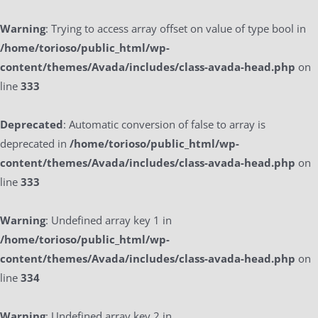
Warning
: Trying to access array offset on value of type bool in
/home/torioso/public_html/wp-
content/themes/Avada/includes/class-avada-head.php
on
line
333
Deprecated
: Automatic conversion of false to array is
deprecated in
/home/torioso/public_html/wp-
content/themes/Avada/includes/class-avada-head.php
on
line
333
Warning
: Undefined array key 1 in
/home/torioso/public_html/wp-
content/themes/Avada/includes/class-avada-head.php
on
line
334
Warning
: Undefined array key 2 in