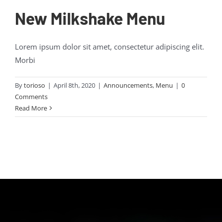
New Milkshake Menu
Lorem ipsum dolor sit amet, consectetur adipiscing elit.
Morbi
By
torioso
|
April 8th, 2020
|
Announcements
,
Menu
|
0
Comments
Read More