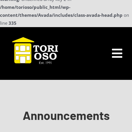
/home/torioso/public_html/wp-
content/themes/Avada/includes/class-avada-head.php
on
line
335
Skip
to
content
Tog
Nav
Home
Sollicitatie
Announcements
a La Carte Menu