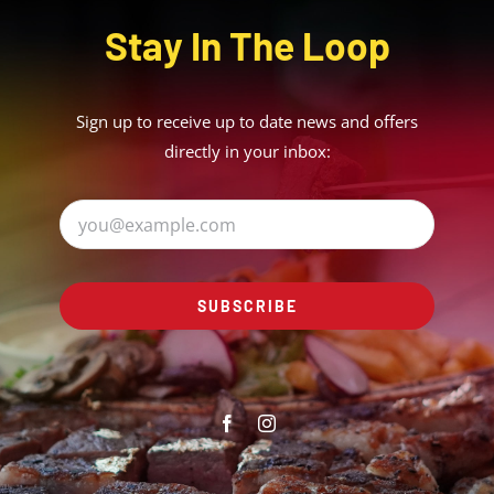
Stay In The Loop
Sign up to receive up to date news and offers
directly in your inbox:
SUBSCRIBE