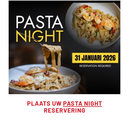
PLAATS UW
PASTA NIGHT
RESERVERING