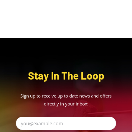
Stay In The Loop
Sign up to receive up to date news and offers
directly in your inbox: