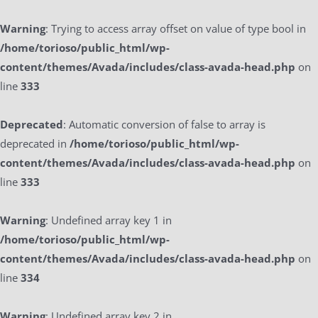
Warning
: Trying to access array offset on value of type bool in
/home/torioso/public_html/wp-
content/themes/Avada/includes/class-avada-head.php
on
line
333
Deprecated
: Automatic conversion of false to array is
deprecated in
/home/torioso/public_html/wp-
content/themes/Avada/includes/class-avada-head.php
on
line
333
Warning
: Undefined array key 1 in
/home/torioso/public_html/wp-
content/themes/Avada/includes/class-avada-head.php
on
line
334
Warning
: Undefined array key 2 in