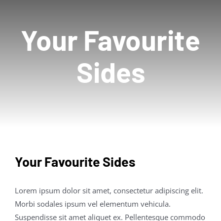
Contact Us
Your Favourite
Sides
Your Favourite Sides
Lorem ipsum dolor sit amet, consectetur adipiscing elit.
Morbi sodales ipsum vel elementum vehicula.
Suspendisse sit amet aliquet ex. Pellentesque commodo