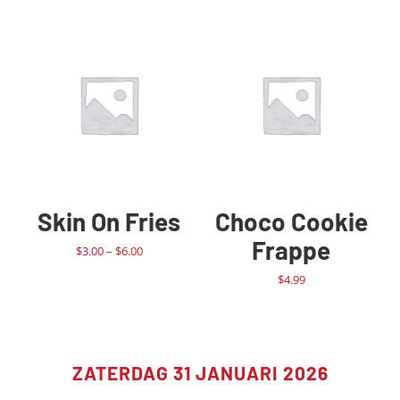
Skin On Fries
Choco Cookie
Frappe
Price
$
3.00
–
$
6.00
range:
$
4.99
$3.00
through
$6.00
ZATERDAG 31 JANUARI 2026