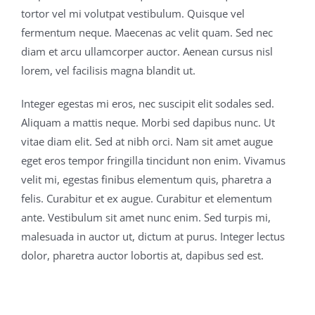
tortor vel mi volutpat vestibulum. Quisque vel
fermentum neque. Maecenas ac velit quam. Sed nec
diam et arcu ullamcorper auctor. Aenean cursus nisl
lorem, vel facilisis magna blandit ut.
Integer egestas mi eros, nec suscipit elit sodales sed.
Aliquam a mattis neque. Morbi sed dapibus nunc. Ut
vitae diam elit. Sed at nibh orci. Nam sit amet augue
eget eros tempor fringilla tincidunt non enim. Vivamus
velit mi, egestas finibus elementum quis, pharetra a
felis. Curabitur et ex augue. Curabitur et elementum
ante. Vestibulum sit amet nunc enim. Sed turpis mi,
malesuada in auctor ut, dictum at purus. Integer lectus
dolor, pharetra auctor lobortis at, dapibus sed est.