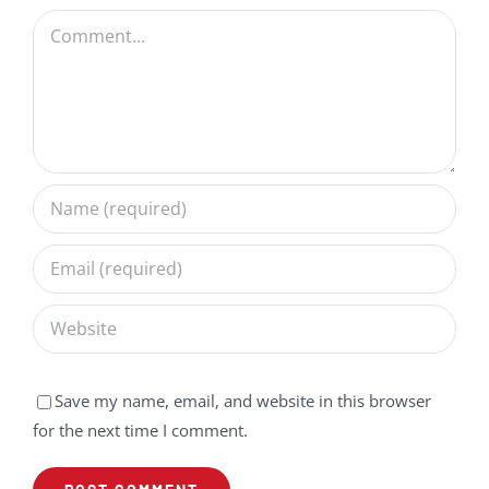
Comment
Save my name, email, and website in this browser
for the next time I comment.