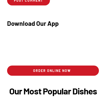
Download Our App
ORDER ONLINE NOW
Our Most Popular Dishes