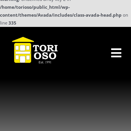
/home/torioso/public_html/wp-
content/themes/Avada/includes/class-avada-head.php
on
line
335
Skip
to
content
Tog
Nav
Home
Sollicitatie
a La Carte Menu