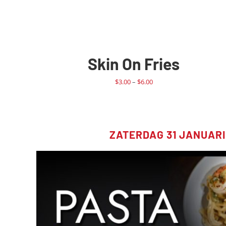
Skin On Fries
Price
$
3.00
–
$
6.00
range:
$3.00
through
$6.00
ZATERDAG 31 JANUARI