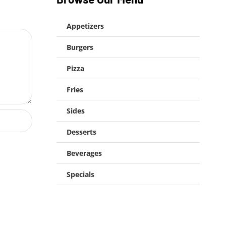
Appetizers
Burgers
Pizza
Fries
Sides
Desserts
Beverages
Specials