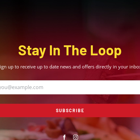
Stay In The Loop
ign up to receive up to date news and offers directly in your inbo
SUBSCRIBE