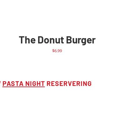
The Donut Burger
$
6.99
W
PASTA NIGHT
RESERVERING