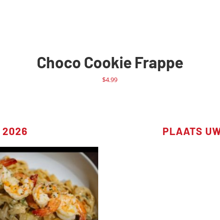
Choco Cookie Frappe
$
4.99
 2026
PLAATS U