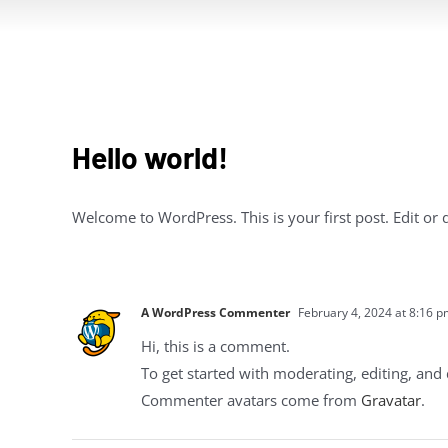
Hello world!
Welcome to WordPress. This is your first post. Edit or de
A WordPress Commenter
February 4, 2024 at 8:16 
Hi, this is a comment.
To get started with moderating, editing, an
Commenter avatars come from
Gravatar
.