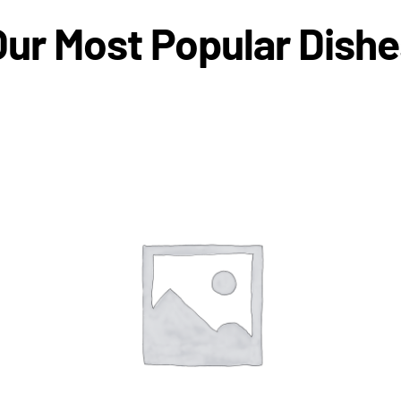
Our Most Popular Dishe