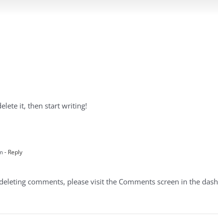
lete it, then start writing!
pm
- Reply
d deleting comments, please visit the Comments screen in the das