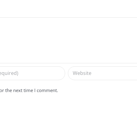
or the next time I comment.