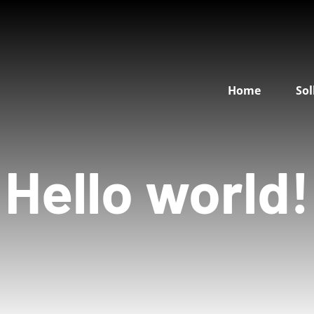
Home
Sol
Hello world!