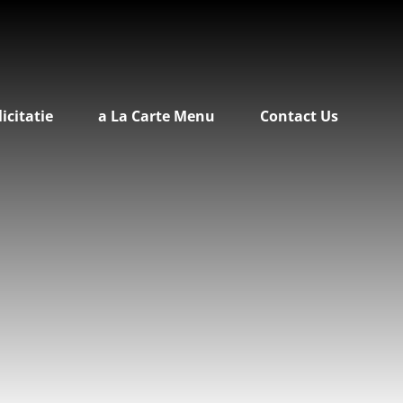
licitatie
a La Carte Menu
Contact Us