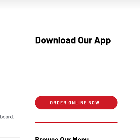
Download Our App
ORDER ONLINE NOW
hboard.
Browse Our Menu