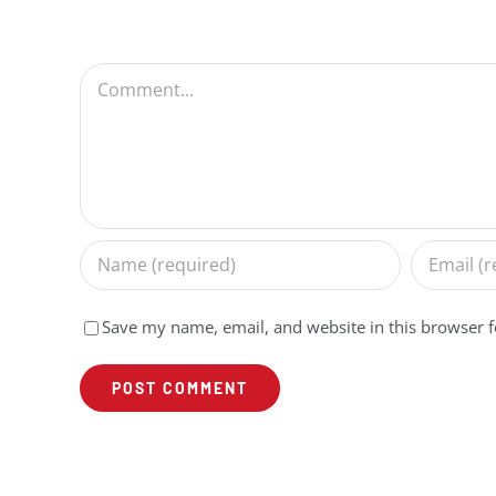
Comment
Save my name, email, and website in this browser f