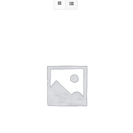
Contact Us
ADD TO CART
/
DETAILS