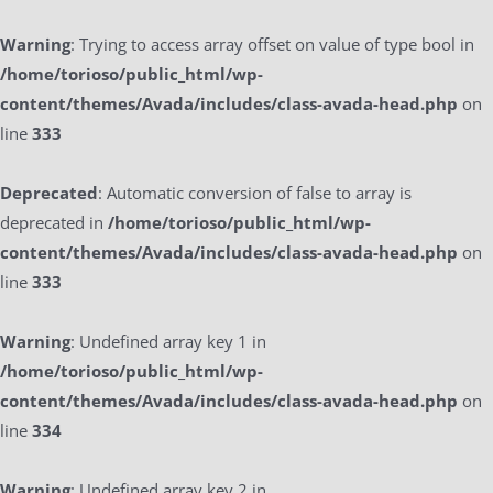
Warning
: Trying to access array offset on value of type bool in
/home/torioso/public_html/wp-
content/themes/Avada/includes/class-avada-head.php
on
line
333
Deprecated
: Automatic conversion of false to array is
deprecated in
/home/torioso/public_html/wp-
content/themes/Avada/includes/class-avada-head.php
on
line
333
Warning
: Undefined array key 1 in
/home/torioso/public_html/wp-
content/themes/Avada/includes/class-avada-head.php
on
line
334
Warning
: Undefined array key 2 in