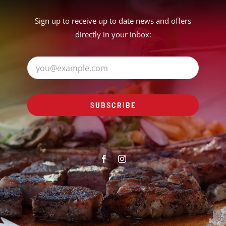
Sign up to receive up to date news and offers
directly in your inbox:
SUBSCRIBE