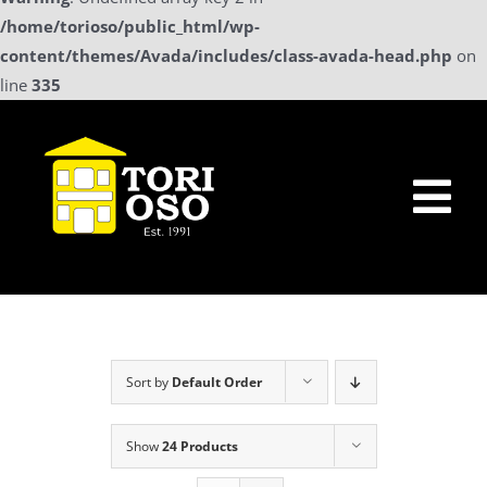
/home/torioso/public_html/wp-
content/themes/Avada/includes/class-avada-head.php
on
line
335
Skip
to
content
Tog
Nav
Home
Sollicitatie
Sort by
Default Order
a La Carte Menu
Show
24 Products