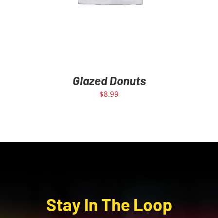
Glazed Donuts
$
8.99
Stay In The Loop