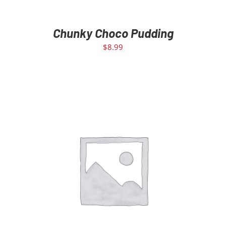
Chunky Choco Pudding
$
8.99
ADD TO CART
/
DETAILS