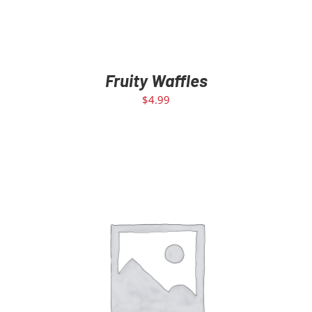
Fruity Waffles
$
4.99
ADD TO CART
/
DETAILS