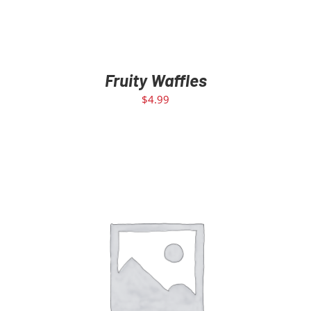
Fruity Waffles
$
4.99
ADD TO CART
/
DETAILS