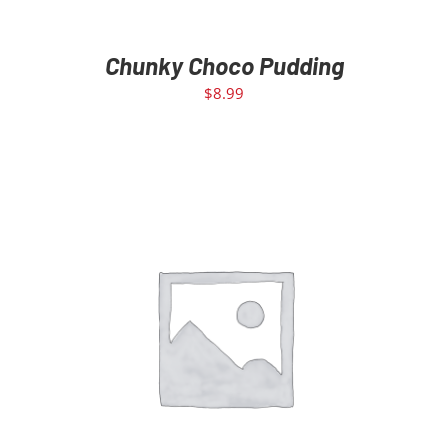
Chunky Choco Pudding
$
8.99
ADD TO CART
/
DETAILS