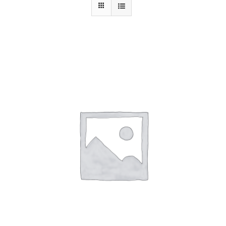
Contact Us
ADD TO CART
/
DETAILS