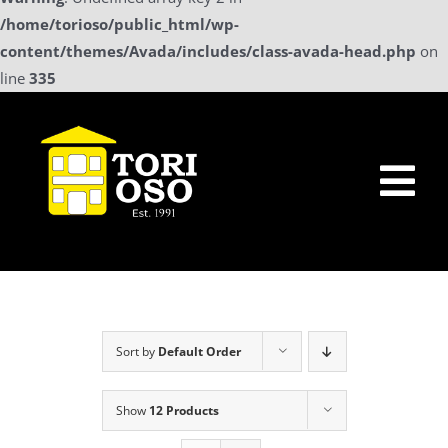
/home/torioso/public_html/wp-
content/themes/Avada/includes/class-avada-head.php
on
line
335
Skip
to
content
Tog
Nav
Home
Sollicitatie
Sort by
Default Order
a La Carte Menu
Show
12 Products