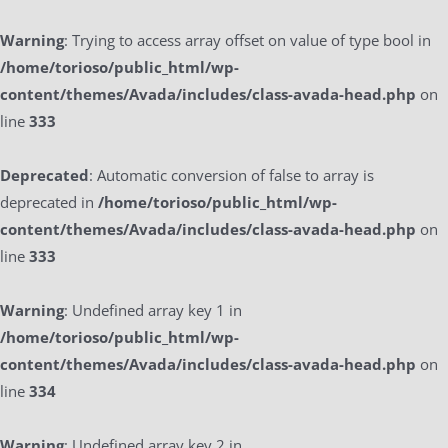
Warning
: Trying to access array offset on value of type bool in
/home/torioso/public_html/wp-
content/themes/Avada/includes/class-avada-head.php
on
line
333
Deprecated
: Automatic conversion of false to array is
deprecated in
/home/torioso/public_html/wp-
content/themes/Avada/includes/class-avada-head.php
on
line
333
Warning
: Undefined array key 1 in
/home/torioso/public_html/wp-
content/themes/Avada/includes/class-avada-head.php
on
line
334
Warning
: Undefined array key 2 in