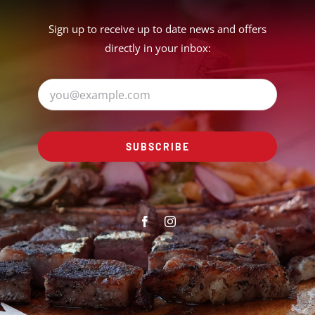
Sign up to receive up to date news and offers
directly in your inbox:
SUBSCRIBE