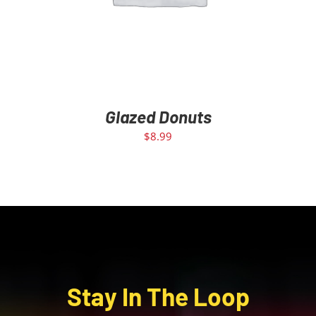
Glazed Donuts
$
8.99
Stay In The Loop