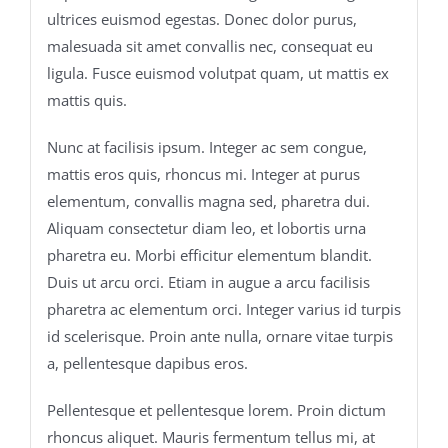
ultrices euismod egestas. Donec dolor purus,
malesuada sit amet convallis nec, consequat eu
ligula. Fusce euismod volutpat quam, ut mattis ex
mattis quis.
Nunc at facilisis ipsum. Integer ac sem congue,
mattis eros quis, rhoncus mi. Integer at purus
elementum, convallis magna sed, pharetra dui.
Aliquam consectetur diam leo, et lobortis urna
pharetra eu. Morbi efficitur elementum blandit.
Duis ut arcu orci. Etiam in augue a arcu facilisis
pharetra ac elementum orci. Integer varius id turpis
id scelerisque. Proin ante nulla, ornare vitae turpis
a, pellentesque dapibus eros.
Pellentesque et pellentesque lorem. Proin dictum
rhoncus aliquet. Mauris fermentum tellus mi, at