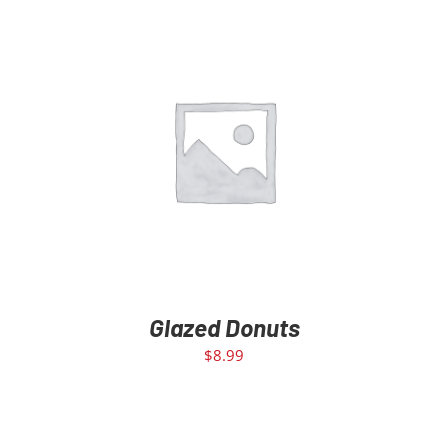
ADD TO CART
/
DETAILS
Glazed Donuts
$
8.99