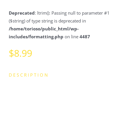
Deprecated
: ltrim(): Passing null to parameter #1
($string) of type string is deprecated in
/home/torioso/public_html/wp-
includes/formatting.php
on line
4487
$
8.99
DESCRIPTION
Lorem ipsum dolor sit amet, consectetur adipiscing elit.
Fusce venenatis a felis sed laoreet. Nulla sit amet urna
risus. Vivamus congue ex a elit tincidunt dignissim.
Praesent tempus feugiat aliquam. Duis tincidunt velit
justo, ac convallis nunc tempor id. In at pulvinar sem.
Mauris sed ligula nibh. Integer ultrices euismod egestas.