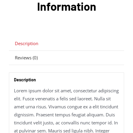
Information
Description
Reviews (0)
Description
Lorem ipsum dolor sit amet, consectetur adipiscing
elit. Fusce venenatis a felis sed laoreet. Nulla sit
amet urna risus. Vivamus congue ex a elit tincidunt
dignissim. Praesent tempus feugiat aliquam. Duis
tincidunt velit justo, ac convallis nunc tempor id. In
at pulvinar sem. Mauris sed ligula nibh. Integer