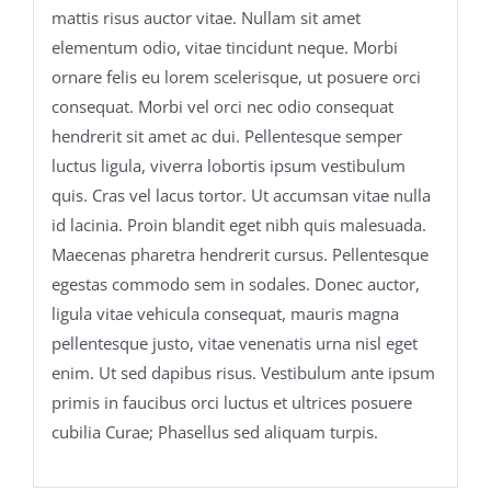
mattis risus auctor vitae. Nullam sit amet
elementum odio, vitae tincidunt neque. Morbi
ornare felis eu lorem scelerisque, ut posuere orci
consequat. Morbi vel orci nec odio consequat
hendrerit sit amet ac dui. Pellentesque semper
luctus ligula, viverra lobortis ipsum vestibulum
quis. Cras vel lacus tortor. Ut accumsan vitae nulla
id lacinia. Proin blandit eget nibh quis malesuada.
Maecenas pharetra hendrerit cursus. Pellentesque
egestas commodo sem in sodales. Donec auctor,
ligula vitae vehicula consequat, mauris magna
pellentesque justo, vitae venenatis urna nisl eget
enim. Ut sed dapibus risus. Vestibulum ante ipsum
primis in faucibus orci luctus et ultrices posuere
cubilia Curae; Phasellus sed aliquam turpis.