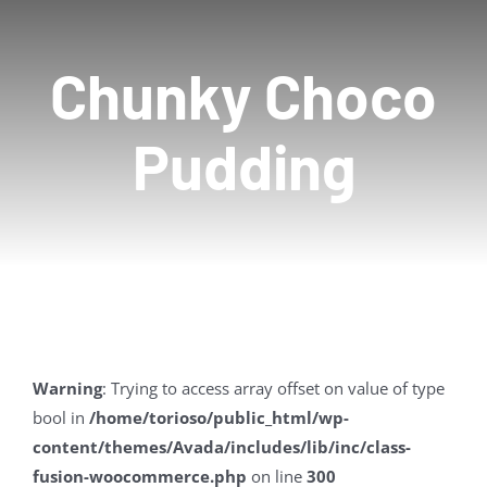
Contact Us
Chunky Choco
Pudding
Warning
: Trying to access array offset on value of type
bool in
/home/torioso/public_html/wp-
content/themes/Avada/includes/lib/inc/class-
fusion-woocommerce.php
on line
300