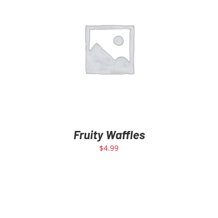
ADD TO CART
/
DETAILS
Fruity Waffles
$
4.99