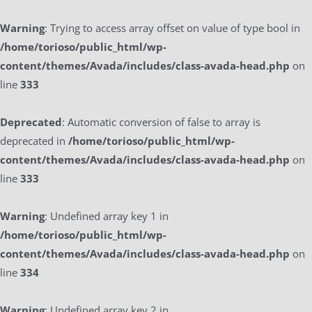
Warning
: Trying to access array offset on value of type bool in
/home/torioso/public_html/wp-
content/themes/Avada/includes/class-avada-head.php
on
line
333
Deprecated
: Automatic conversion of false to array is
deprecated in
/home/torioso/public_html/wp-
content/themes/Avada/includes/class-avada-head.php
on
line
333
Warning
: Undefined array key 1 in
/home/torioso/public_html/wp-
content/themes/Avada/includes/class-avada-head.php
on
line
334
Warning
: Undefined array key 2 in