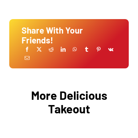
Share With Your
Friends!
More Delicious
Takeout