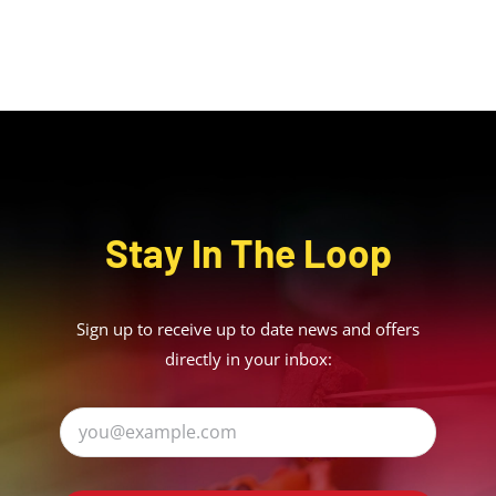
Stay In The Loop
Sign up to receive up to date news and offers
directly in your inbox: