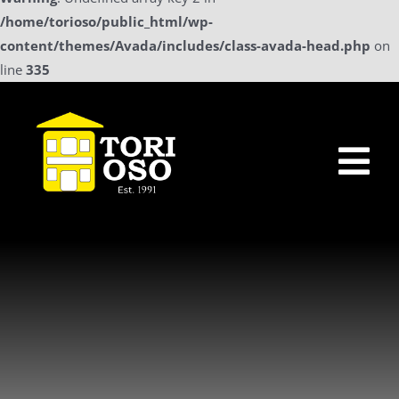
/home/torioso/public_html/wp-
content/themes/Avada/includes/class-avada-head.php
on
line
335
Skip
to
content
Tog
Nav
Home
Sollicitatie
a La Carte Menu