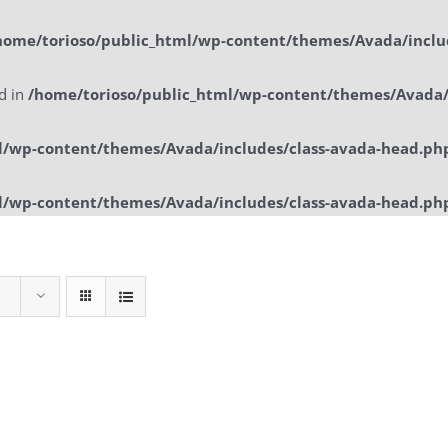
home/torioso/public_html/wp-content/themes/Avada/inclu
ed in
/home/torioso/public_html/wp-content/themes/Avada/
l/wp-content/themes/Avada/includes/class-avada-head.ph
l/wp-content/themes/Avada/includes/class-avada-head.ph
Home
Sol