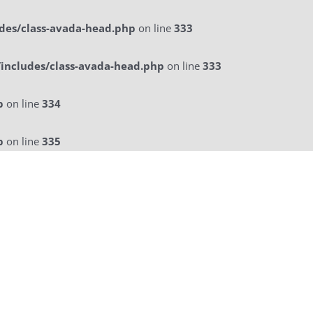
des/class-avada-head.php
on line
333
includes/class-avada-head.php
on line
333
p
on line
334
p
on line
335
licitatie
a La Carte Menu
Contact Us