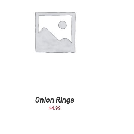
ADD TO CART
/
DETAILS
Onion Rings
$
4.99