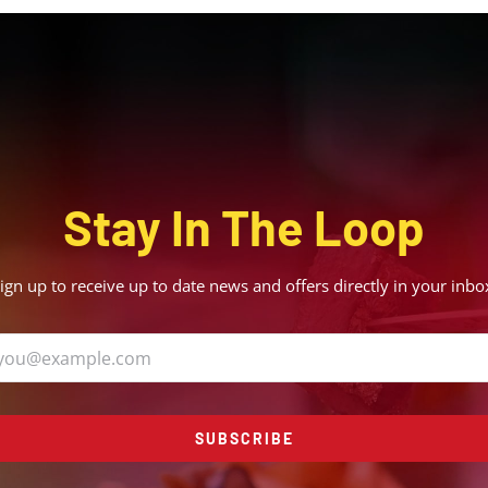
Stay In The Loop
ign up to receive up to date news and offers directly in your inbo
SUBSCRIBE