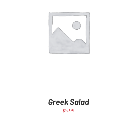
ADD TO CART
/
DETAILS
Greek Salad
$
5.99