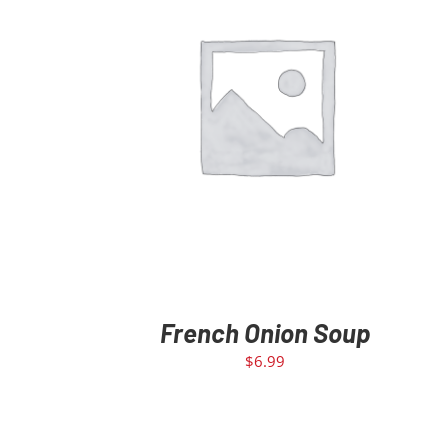
ADD TO CART
/
DETAILS
French Onion Soup
$
6.99