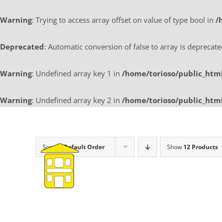
Warning
: Trying to access array offset on value of type bool in
/
Deprecated
: Automatic conversion of false to array is deprecat
Warning
: Undefined array key 1 in
/home/torioso/public_htm
Warning
: Undefined array key 2 in
/home/torioso/public_htm
Skip
to
content
Sort by
Default Order
Show
12 Products