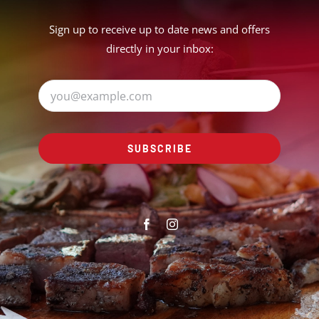
Sign up to receive up to date news and offers
directly in your inbox:
SUBSCRIBE