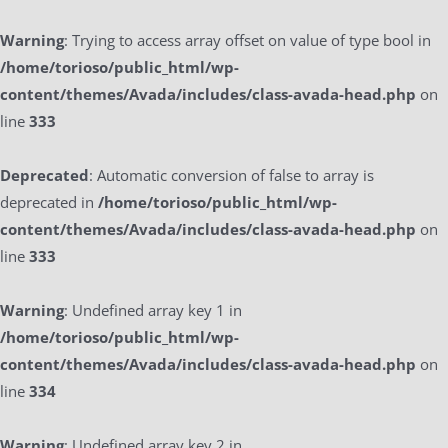
Warning
: Trying to access array offset on value of type bool in
/home/torioso/public_html/wp-
content/themes/Avada/includes/class-avada-head.php
on
line
333
Deprecated
: Automatic conversion of false to array is
deprecated in
/home/torioso/public_html/wp-
content/themes/Avada/includes/class-avada-head.php
on
line
333
Warning
: Undefined array key 1 in
/home/torioso/public_html/wp-
content/themes/Avada/includes/class-avada-head.php
on
line
334
Warning
: Undefined array key 2 in