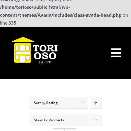
/home/torioso/public_html/wp-
content/themes/Avada/includes/class-avada-head.php
on
line
335
Skip
to
content
Tog
Nav
Home
Sollicitatie
Sort by
Rating
a La Carte Menu
Show
12 Products