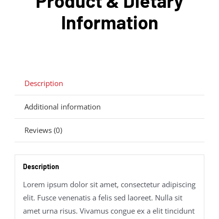
Product & Dietary
Information
Description
Additional information
Reviews (0)
Description
Lorem ipsum dolor sit amet, consectetur adipiscing
elit. Fusce venenatis a felis sed laoreet. Nulla sit
amet urna risus. Vivamus congue ex a elit tincidunt