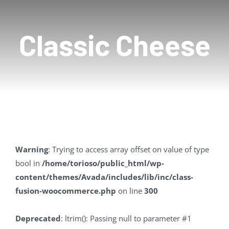
Contact Us
Classic Cheese
Warning
: Trying to access array offset on value of type
bool in
/home/torioso/public_html/wp-
content/themes/Avada/includes/lib/inc/class-
fusion-woocommerce.php
on line
300
Deprecated
: ltrim(): Passing null to parameter #1