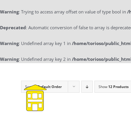
Warning
: Trying to access array offset on value of type bool in
/
Deprecated
: Automatic conversion of false to array is deprecat
Warning
: Undefined array key 1 in
/home/torioso/public_htm
Warning
: Undefined array key 2 in
/home/torioso/public_htm
Skip
to
content
Sort by
Default Order
Show
12 Products