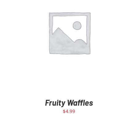
ADD TO CART
/
DETAILS
Fruity Waffles
$
4.99