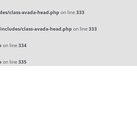
des/class-avada-head.php
on line
333
includes/class-avada-head.php
on line
333
p
on line
334
p
on line
335
licitatie
a La Carte Menu
Contact Us