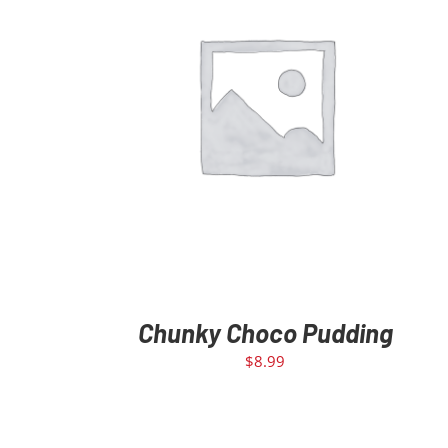
ADD TO CART
/
DETAILS
Chunky Choco Pudding
$
8.99