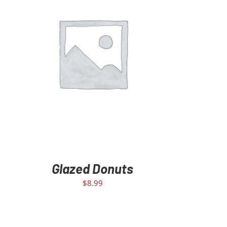
ADD TO CART
/
DETAILS
Glazed Donuts
$
8.99