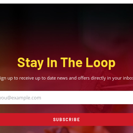
Stay In The Loop
ign up to receive up to date news and offers directly in your inbo
SUBSCRIBE