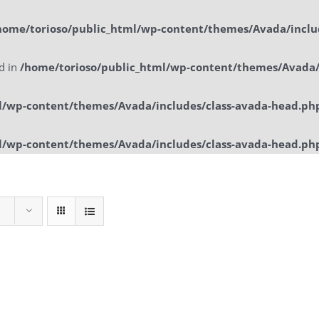
home/torioso/public_html/wp-content/themes/Avada/inclu
ed in
/home/torioso/public_html/wp-content/themes/Avada/
l/wp-content/themes/Avada/includes/class-avada-head.ph
l/wp-content/themes/Avada/includes/class-avada-head.ph
Home
Sol