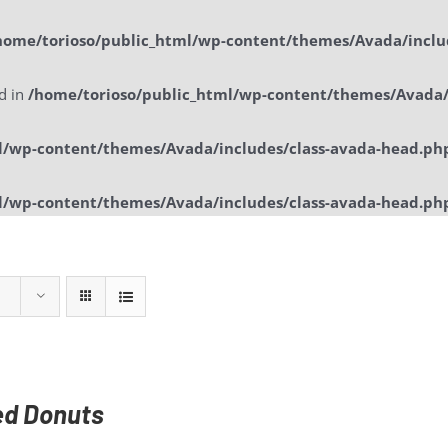
home/torioso/public_html/wp-content/themes/Avada/inclu
ed in
/home/torioso/public_html/wp-content/themes/Avada/
l/wp-content/themes/Avada/includes/class-avada-head.ph
l/wp-content/themes/Avada/includes/class-avada-head.ph
Home
Sol
ed Donuts