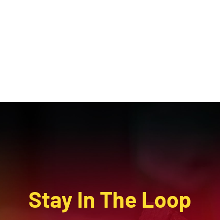
Stay In The Loop