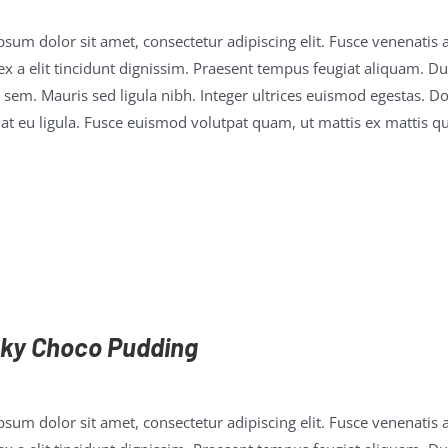
sum dolor sit amet, consectetur adipiscing elit. Fusce venenatis a
x a elit tincidunt dignissim. Praesent tempus feugiat aliquam. Duis
 sem. Mauris sed ligula nibh. Integer ultrices euismod egestas. D
t eu ligula. Fusce euismod volutpat quam, ut mattis ex mattis qu
ky Choco Pudding
sum dolor sit amet, consectetur adipiscing elit. Fusce venenatis a