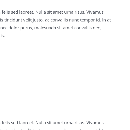
 felis sed laoreet. Nulla sit amet urna risus. Vivamus
 tincidunt velit justo, ac convallis nunc tempor id. In at
onec dolor purus, malesuada sit amet convallis nec,
is.
 felis sed laoreet. Nulla sit amet urna risus. Vivamus