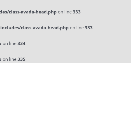
des/class-avada-head.php
on line
333
includes/class-avada-head.php
on line
333
p
on line
334
p
on line
335
licitatie
a La Carte Menu
Contact Us