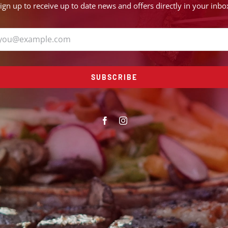
ign up to receive up to date news and offers directly in your inbo
SUBSCRIBE