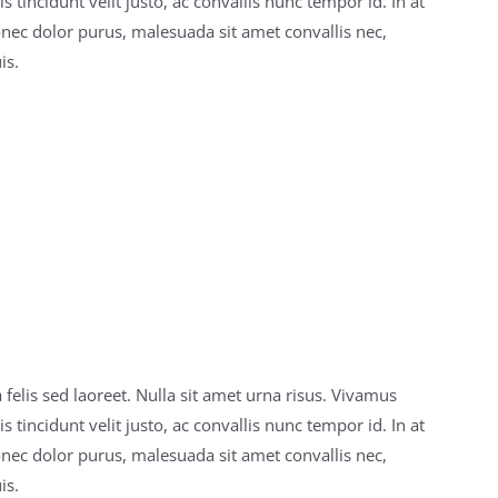
 tincidunt velit justo, ac convallis nunc tempor id. In at
onec dolor purus, malesuada sit amet convallis nec,
is.
 felis sed laoreet. Nulla sit amet urna risus. Vivamus
 tincidunt velit justo, ac convallis nunc tempor id. In at
onec dolor purus, malesuada sit amet convallis nec,
is.