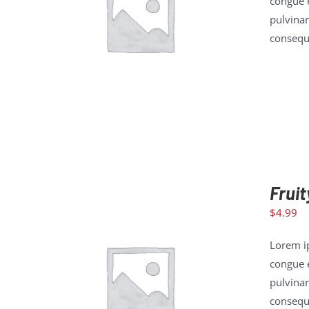
congue e
pulvinar
ADD TO CART
/
DETAILS
consequa
Fruit
$
4.99
Lorem ip
congue e
pulvinar
ADD TO CART
/
DETAILS
consequa