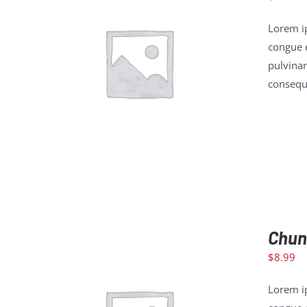
Lorem ip
congue e
pulvinar
ADD TO CART
/
DETAILS
consequa
Chun
$
8.99
Lorem ip