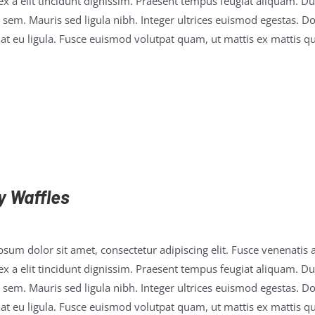
x a elit tincidunt dignissim. Praesent tempus feugiat aliquam. Duis
 sem. Mauris sed ligula nibh. Integer ultrices euismod egestas. D
t eu ligula. Fusce euismod volutpat quam, ut mattis ex mattis qu
y Waffles
sum dolor sit amet, consectetur adipiscing elit. Fusce venenatis a
x a elit tincidunt dignissim. Praesent tempus feugiat aliquam. Duis
 sem. Mauris sed ligula nibh. Integer ultrices euismod egestas. D
t eu ligula. Fusce euismod volutpat quam, ut mattis ex mattis qu