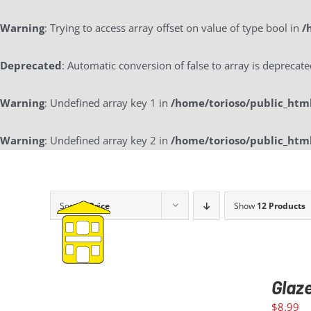
Warning
: Trying to access array offset on value of type bool in
/
Deprecated
: Automatic conversion of false to array is deprecat
Warning
: Undefined array key 1 in
/home/torioso/public_htm
Warning
: Undefined array key 2 in
/home/torioso/public_htm
Skip
to
content
Sort by
Price
Show
12 Products
Glaz
$
8.99