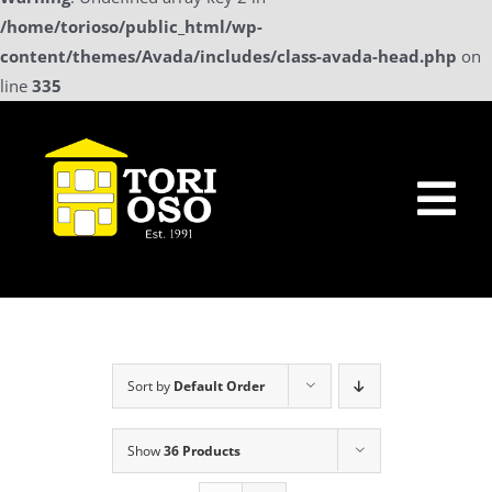
/home/torioso/public_html/wp-
content/themes/Avada/includes/class-avada-head.php
on
line
335
Skip
to
content
Tog
Nav
Home
Sollicitatie
Sort by
Default Order
a La Carte Menu
Show
36 Products