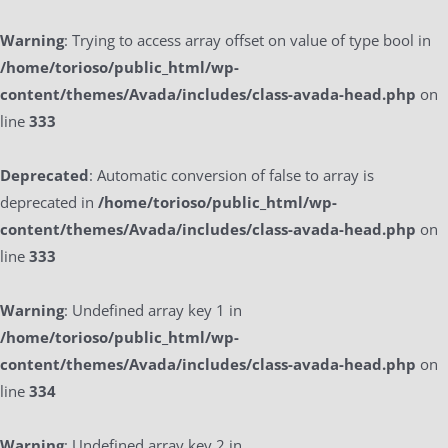
Warning
: Trying to access array offset on value of type bool in
/home/torioso/public_html/wp-
content/themes/Avada/includes/class-avada-head.php
on
line
333
Deprecated
: Automatic conversion of false to array is
deprecated in
/home/torioso/public_html/wp-
content/themes/Avada/includes/class-avada-head.php
on
line
333
Warning
: Undefined array key 1 in
/home/torioso/public_html/wp-
content/themes/Avada/includes/class-avada-head.php
on
line
334
Warning
: Undefined array key 2 in