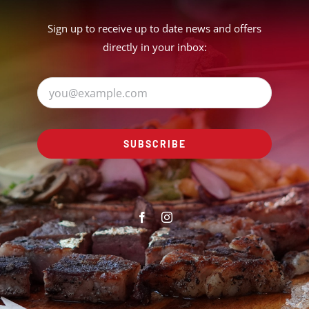
Sign up to receive up to date news and offers
directly in your inbox:
SUBSCRIBE