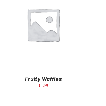
ADD TO CART
/
DETAILS
Fruity Waffles
$
4.99