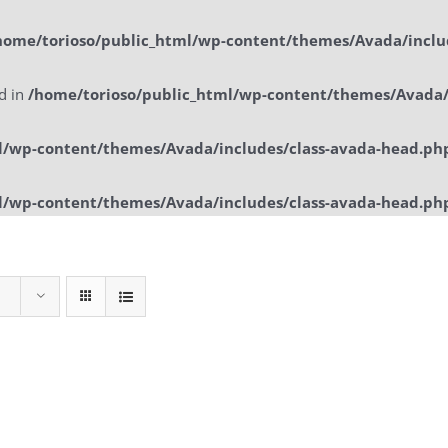
home/torioso/public_html/wp-content/themes/Avada/inclu
ed in
/home/torioso/public_html/wp-content/themes/Avada/
l/wp-content/themes/Avada/includes/class-avada-head.ph
l/wp-content/themes/Avada/includes/class-avada-head.ph
Home
Sol