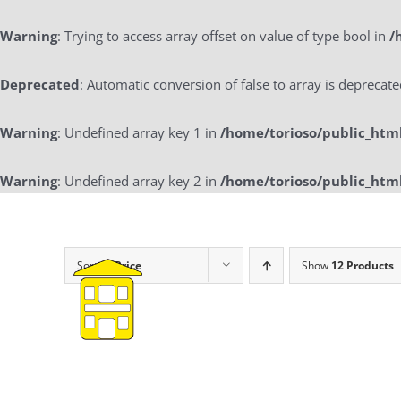
Warning
: Trying to access array offset on value of type bool in
/
Deprecated
: Automatic conversion of false to array is deprecat
Warning
: Undefined array key 1 in
/home/torioso/public_htm
Warning
: Undefined array key 2 in
/home/torioso/public_htm
Skip
to
content
Sort by
Price
Show
12 Products