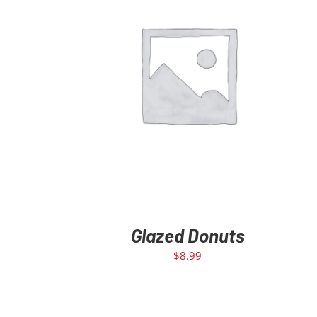
ADD TO CART
/
DETAILS
Glazed Donuts
$
8.99