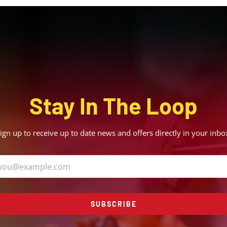
Stay In The Loop
ign up to receive up to date news and offers directly in your inbo
SUBSCRIBE