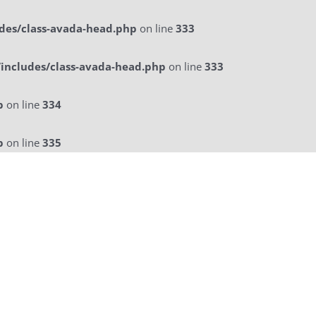
des/class-avada-head.php
on line
333
includes/class-avada-head.php
on line
333
p
on line
334
p
on line
335
licitatie
a La Carte Menu
Contact Us