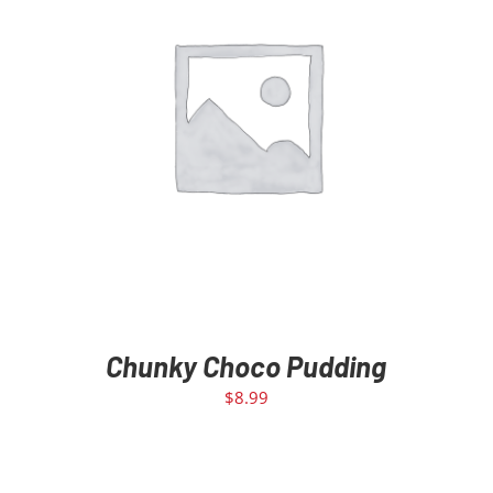
ADD TO CART
/
DETAILS
Chunky Choco Pudding
$
8.99