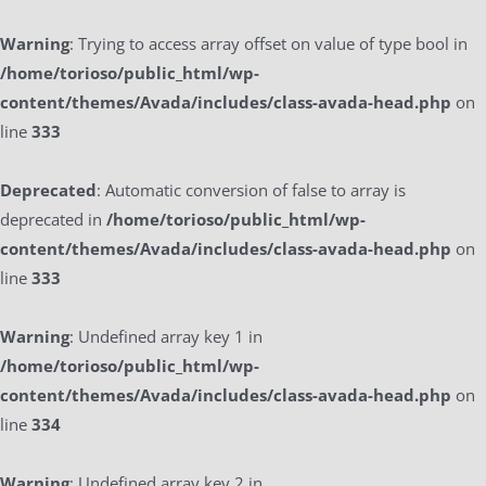
Warning
: Trying to access array offset on value of type bool in
/home/torioso/public_html/wp-
content/themes/Avada/includes/class-avada-head.php
on
line
333
Deprecated
: Automatic conversion of false to array is
deprecated in
/home/torioso/public_html/wp-
content/themes/Avada/includes/class-avada-head.php
on
line
333
Warning
: Undefined array key 1 in
/home/torioso/public_html/wp-
content/themes/Avada/includes/class-avada-head.php
on
line
334
Warning
: Undefined array key 2 in