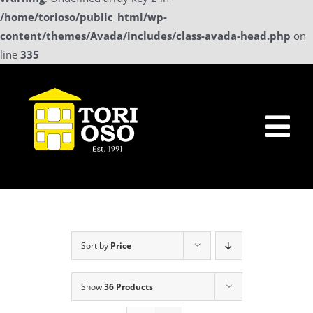
/home/torioso/public_html/wp-
content/themes/Avada/includes/class-avada-head.php
on
line
335
Skip
to
content
Tog
Nav
Home
Sollicitatie
Sort by
Price
a La Carte Menu
Show
36 Products