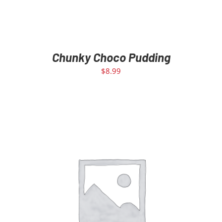
Chunky Choco Pudding
$
8.99
ADD TO CART
/
DETAILS