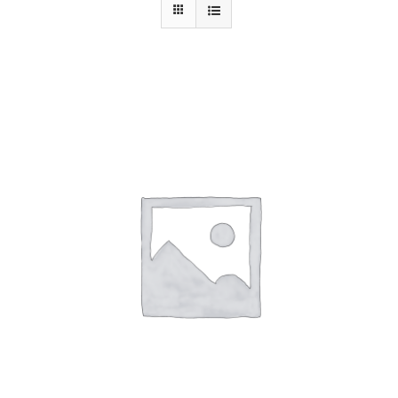
Contact Us
ADD TO CART
/
DETAILS