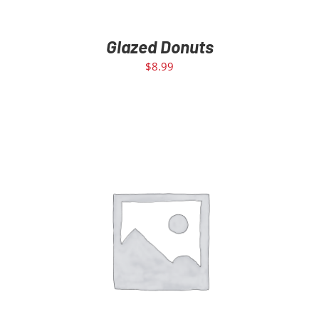
Glazed Donuts
$
8.99
ADD TO CART
/
DETAILS