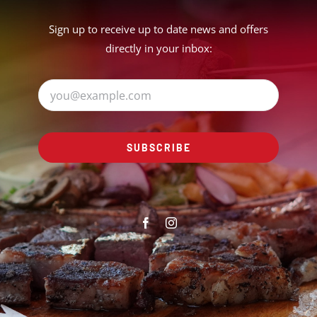
Sign up to receive up to date news and offers
directly in your inbox:
SUBSCRIBE