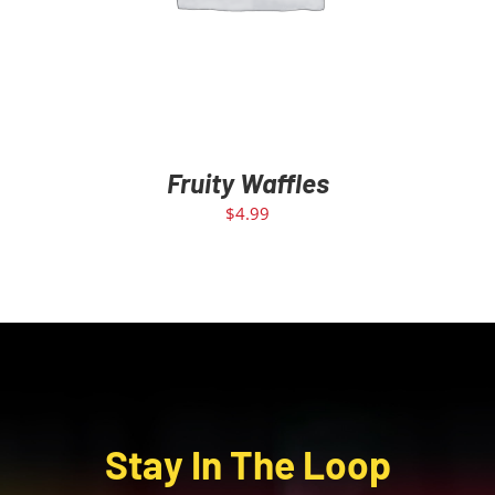
Fruity Waffles
$
4.99
Stay In The Loop